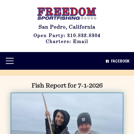
San Pedro, California
Open Party: 310.832.8304
Charters: Email
FACEBOOK