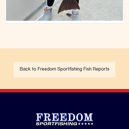
Back to Freedom Sportfishing Fish Reports